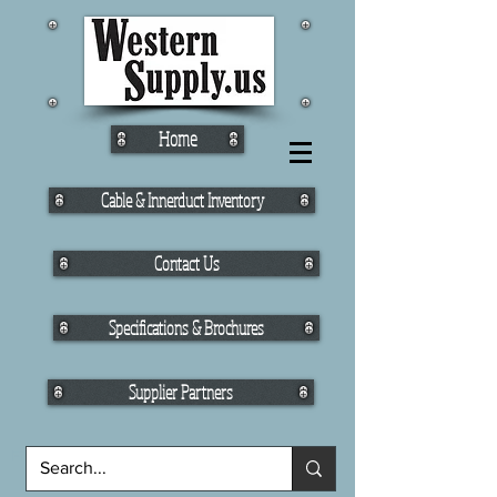
Home
Cable & Innerduct Inventory
Contact Us
Specifications & Brochures
Supplier Partners
Fiber Cable