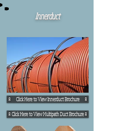
Innerduct
Click Here to View Innerduct Brochure
Click Here to View Multipath Duct Brochure