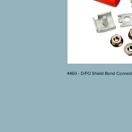
4460 - D/FO Shield Bond Connecto