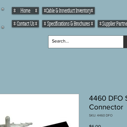
Home
Cable & Innerduct Inventory
Contact Us
Specifications & Brochures
Supplier Partn
4460 DFO S
Connector
SKU: 4460 DFO
Price
$6.00