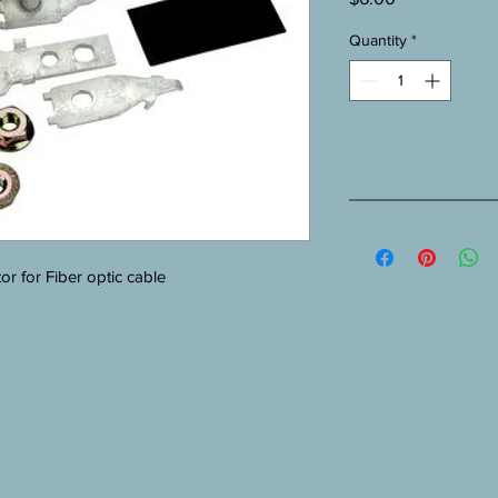
Quantity
*
________________
4460 D/FO Installatio
r for Fiber optic cable