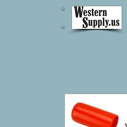
Fiber Cable
Western Supply.us