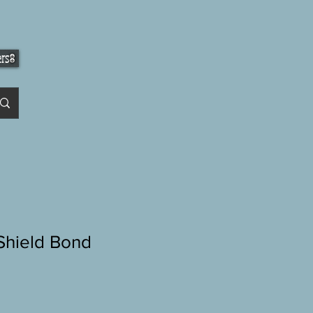
ers
hield Bond