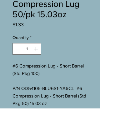
Compression Lug
50/pk 15.03oz
Price
$1.33
Quantity
*
#6 Compression Lug - Short Barrel
(Std Pkg 100)
P/N OD54105-BLU6S1-YA6CL #6
Compression Lug - Short Barrel (Std
Pkg 50) 15.03 oz
Overall Length 1-23/32"
Barrel Length 1-1/32"
Tab Length 11/16"