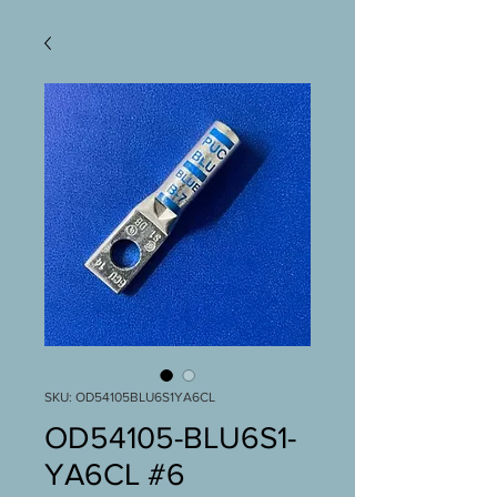
SKU: OD54105BLU6S1YA6CL
OD54105-BLU6S1-
YA6CL #6