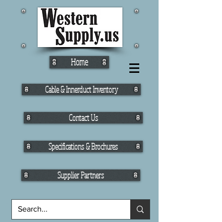
Home
Cable & Innerduct Inventory
Contact Us
Specifications & Brochures
Supplier Partners
Fiber Cable