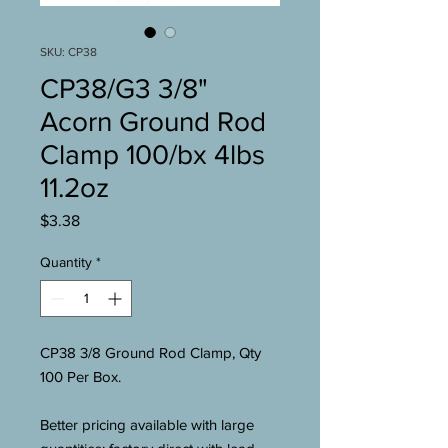
SKU: CP38
CP38/G3 3/8"
Acorn Ground Rod
Clamp 100/bx 4lbs
11.2oz
Price
$3.38
Quantity
*
CP38 3/8 Ground Rod Clamp, Qty
100 Per Box.
Better pricing available with large