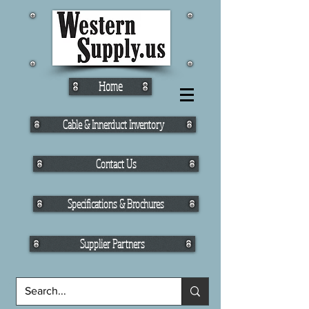
Home
Cable & Innerduct Inventory
Contact Us
Specifications & Brochures
Supplier Partners
Fiber Cable