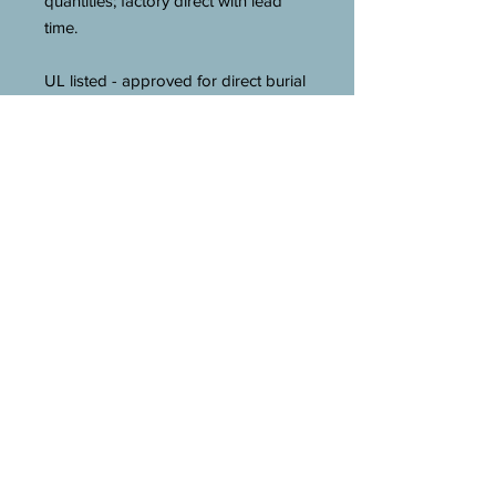
quantities; factory direct with lead
time.
UL listed - approved for direct burial
in earth and concrete.
Technical Description
:
Silicon Bronze Material; Ground
Conductor to Rod, Direct Burial
Used on; (1) Hex Head Bolt
Installation; UL (Canada and US)
Approval; 10 AWG Solid to 2 AWG
Stranded Conductor Size; 3/8 Inch
Rod Size; Wrench Size 3/8 Inch.