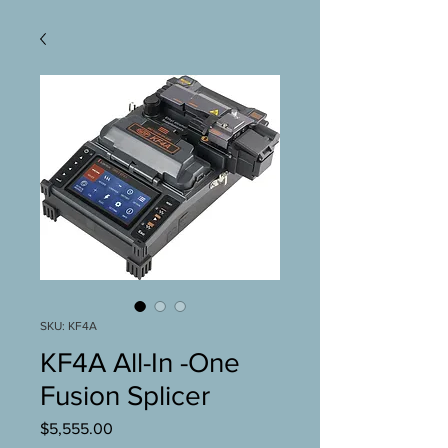
SKU: KF4A
KF4A All-In -One
Fusion Splicer
Price
$5,555.00