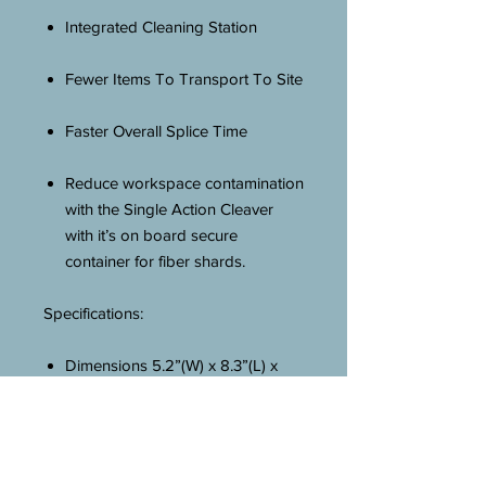
Integrated Cleaning Station
Fewer Items To Transport To Site
Faster Overall Splice Time
Reduce workspace contamination
with the Single Action Cleaver
with it’s on board secure
container for fiber shards.
Specifications:
Dimensions 5.2”(W) x 8.3”(L) x
2.9”(H)
IPAAS Active Cladding Alignment