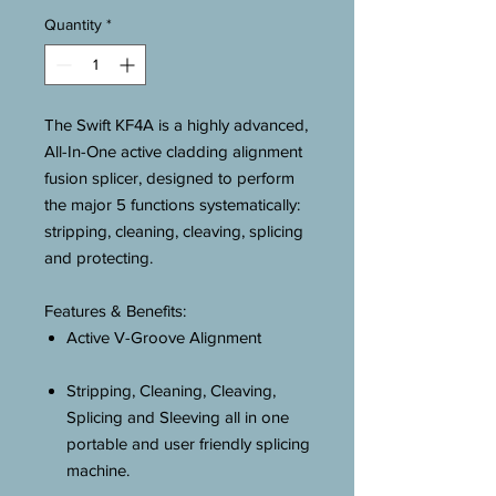
Quantity
*
The Swift KF4A is a highly advanced,
All-In-One active cladding alignment
fusion splicer, designed to perform
the major 5 functions systematically:
stripping, cleaning, cleaving, splicing
and protecting.
Features & Benefits:
Active V-Groove Alignment
Stripping, Cleaning, Cleaving,
Splicing and Sleeving all in one
portable and user friendly splicing
machine.