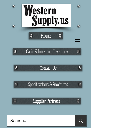
Home
Cable & Innerduct Inventory
Contact Us
Specifications & Brochures
Supplier Partners
Fiber Cable