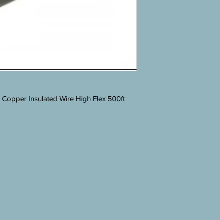
pper Insulated Wire High Flex 500ft