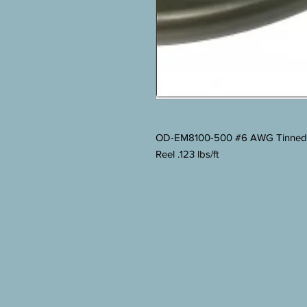
OD-EM8100-500 #6 AWG Tinned Co
Reel .123 lbs/ft