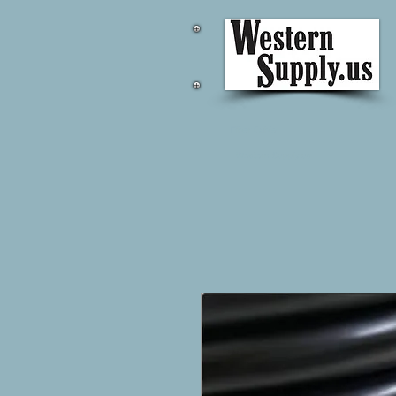
Fiber Cable
Western Supply.us