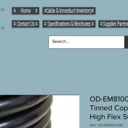
Home
Cable & Innerduct Inventory
Contact Us
Specifications & Brochures
Supplier Partn
OD-EM8100
Tinned Cop
High Flex 50
SKU: OD-EM8100-500