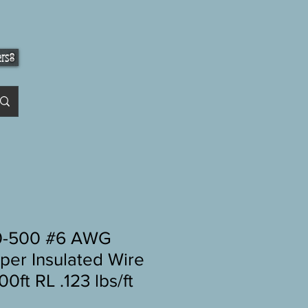
ers
-500 #6 AWG
per Insulated Wire
0ft RL .123 lbs/ft