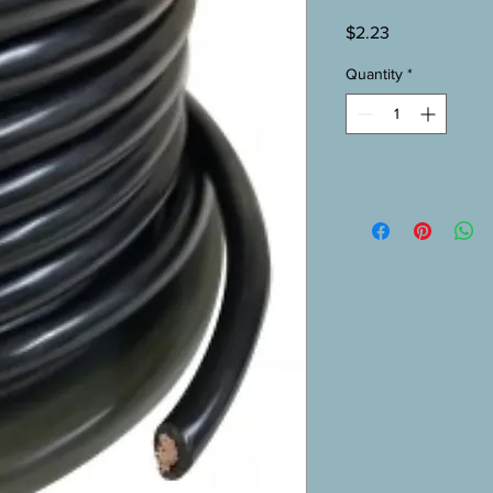
Price
$2.23
Quantity
*