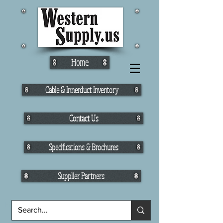
Home
Cable & Innerduct Inventory
Contact Us
Specifications & Brochures
Supplier Partners
Fiber Cable