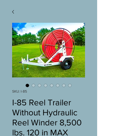
SKU: I-85
I-85 Reel Trailer
Without Hydraulic
Reel Winder 8,500
lbs. 120 in MAX