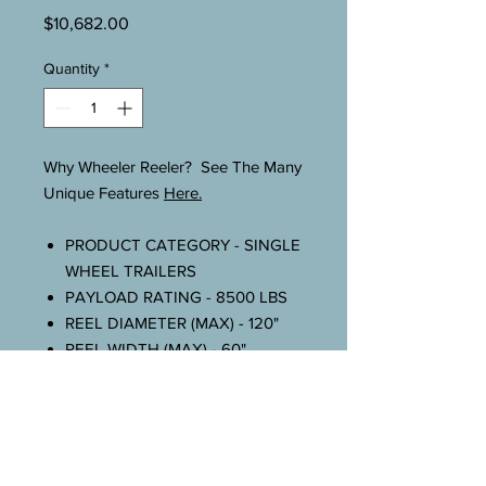
Price
$10,682.00
Quantity
*
Why Wheeler Reeler? See The Many
Unique Features
Here.
PRODUCT CATEGORY - SINGLE
WHEEL TRAILERS
PAYLOAD RATING - 8500 LBS
REEL DIAMETER (MAX) - 120"
REEL WIDTH (MAX) - 60"
REEL TRAILER LENGTH - 132"
WEIGHT - 1450 LBS
TIRES - 235 75R X 17.5
BRAKES - 12 V. ELEC. (STD.)
BREAKAWAY KIT - 12 V. ELEC.